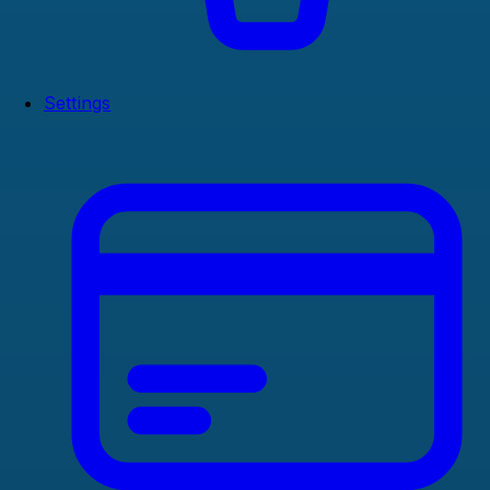
Settings