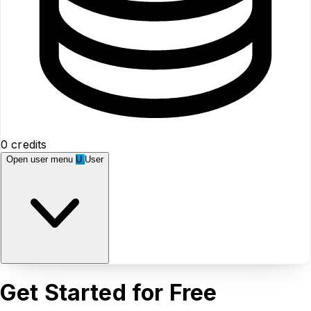
0 credits
Open user menu
U
User
Get Started for Free