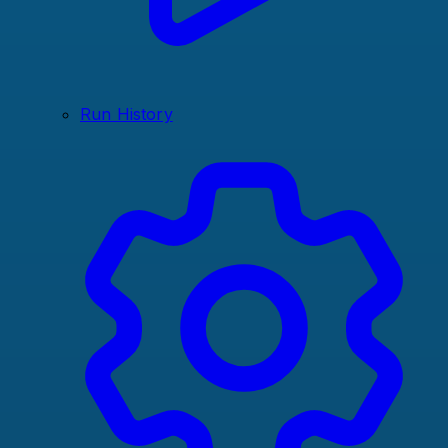
Run History