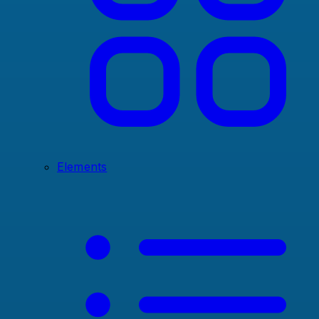
Elements