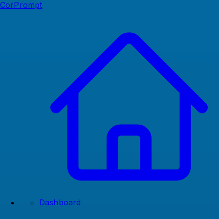
CorPrompt
Dashboard