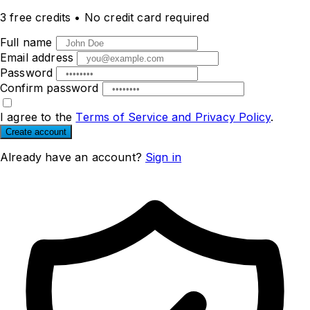
3 free credits
•
No credit card required
Full name
Email address
Password
Confirm password
I agree to the
Terms of Service and Privacy Policy
.
Create account
Already have an account?
Sign in