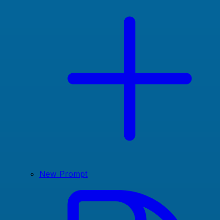
New Prompt