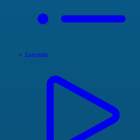
Examples