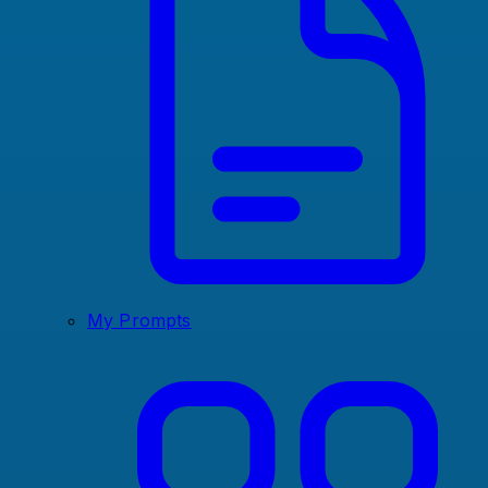
My Prompts