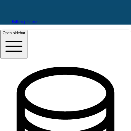
Billing
Free
Open sidebar