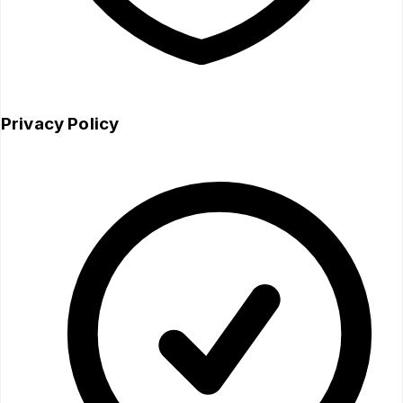
Privacy Policy