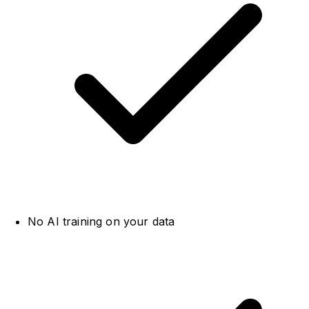
No AI training on your data