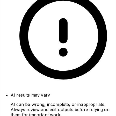
AI results may vary
AI can be wrong, incomplete, or inappropriate.
Always review and edit outputs before relying on
them for important work.