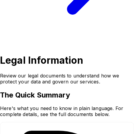
Legal
Information
Review our legal documents to understand how we
protect your data and govern our services.
The Quick Summary
Here's what you need to know in plain language. For
complete details, see the full documents below.