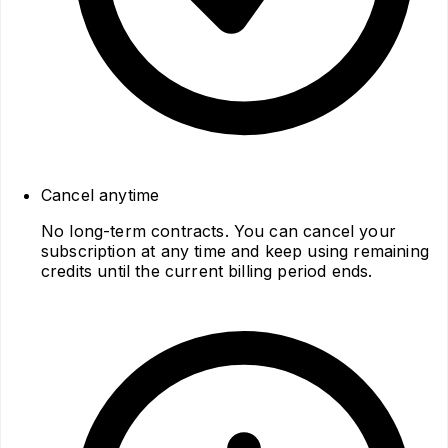
Cancel anytime
No long‑term contracts. You can cancel your
subscription at any time and keep using remaining
credits until the current billing period ends.