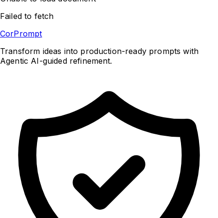
Failed to fetch
CorPrompt
Transform ideas into production-ready prompts with
Agentic AI-guided refinement.