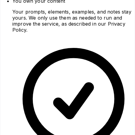
You own your content
Your prompts, elements, examples, and notes stay
yours. We only use them as needed to run and
improve the service, as described in our Privacy
Policy.