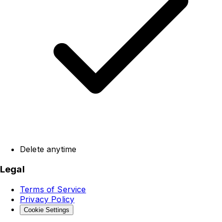
Delete anytime
Legal
Terms of Service
Privacy Policy
Cookie Settings