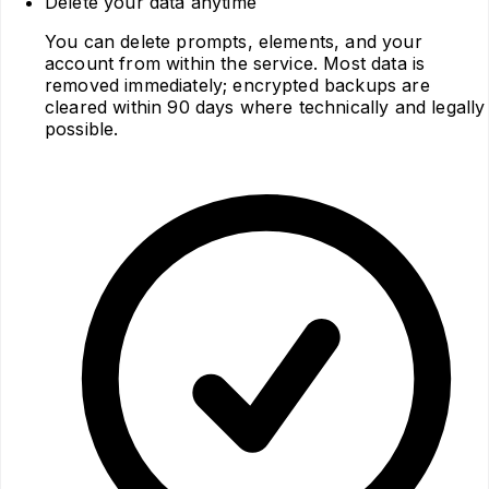
Delete your data anytime
You can delete prompts, elements, and your
account from within the service. Most data is
removed immediately; encrypted backups are
cleared within 90 days where technically and legally
possible.