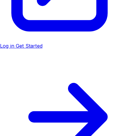
Log in
Get Started