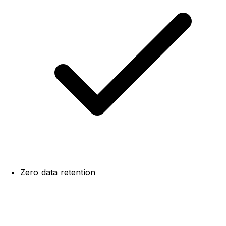
Zero data retention