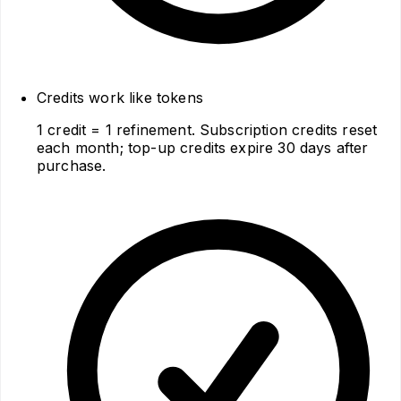
Credits work like tokens
1 credit = 1 refinement. Subscription credits reset
each month; top-up credits expire 30 days after
purchase.