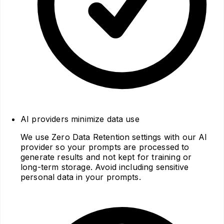
AI providers minimize data use
We use Zero Data Retention settings with our AI
provider so your prompts are processed to
generate results and not kept for training or
long‑term storage. Avoid including sensitive
personal data in your prompts.