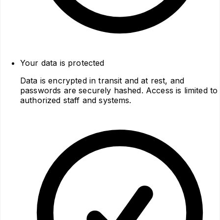
Your data is protected
Data is encrypted in transit and at rest, and
passwords are securely hashed. Access is limited to
authorized staff and systems.