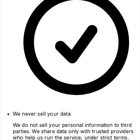
We never sell your data
We do not sell your personal information to third
parties. We share data only with trusted providers
who help us run the service, under strict terms.