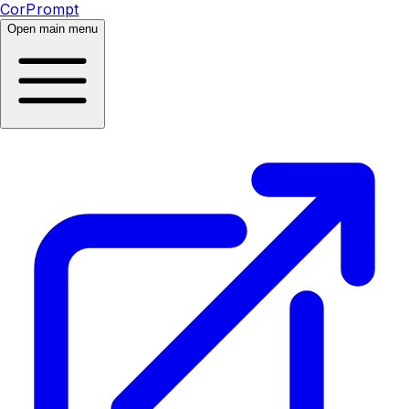
CorPrompt
Open main menu