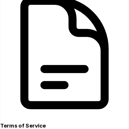
Terms of Service