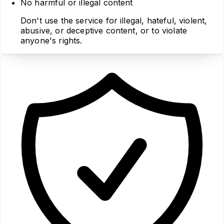
No harmful or illegal content
Don't use the service for illegal, hateful, violent,
abusive, or deceptive content, or to violate
anyone's rights.