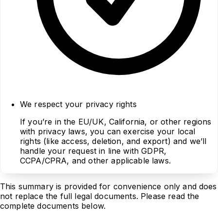
We respect your privacy rights
If you’re in the EU/UK, California, or other regions
with privacy laws, you can exercise your local
rights (like access, deletion, and export) and we’ll
handle your request in line with GDPR,
CCPA/CPRA, and other applicable laws.
This summary is provided for convenience only and does
not replace the full legal documents. Please read the
complete documents below.