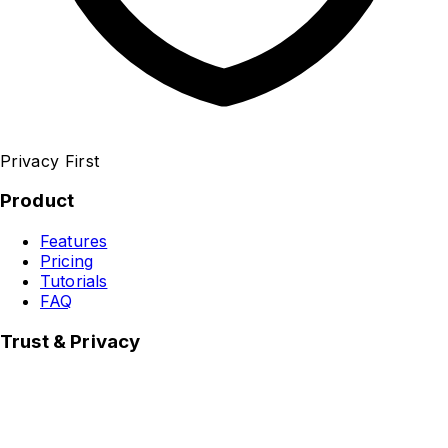
Privacy First
Product
Features
Pricing
Tutorials
FAQ
Trust & Privacy