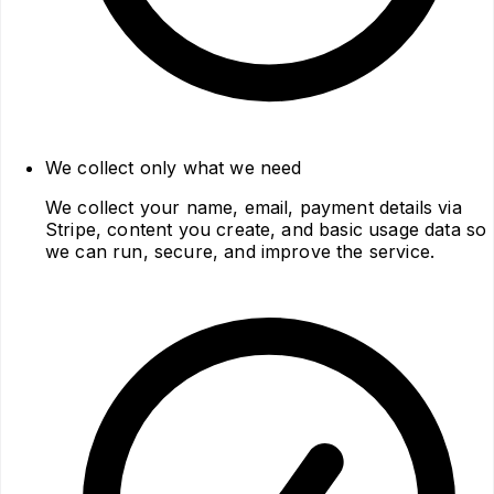
We collect only what we need
We collect your name, email, payment details via
Stripe, content you create, and basic usage data so
we can run, secure, and improve the service.