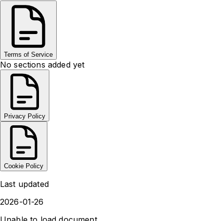
Terms of Service
No sections added yet
Privacy Policy
Cookie Policy
Last updated
2026-01-26
Unable to load document