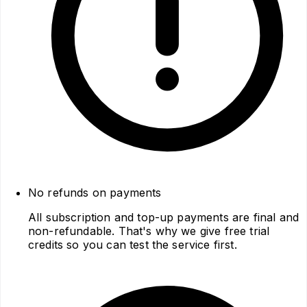
No refunds on payments
All subscription and top-up payments are final and
non-refundable. That's why we give free trial
credits so you can test the service first.