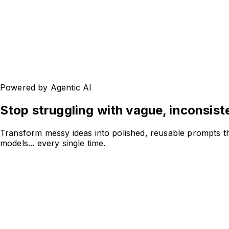
Powered by Agentic AI
Stop struggling with
vague, inconsist
Transform messy ideas into polished, reusable prompts th
models... every single time.