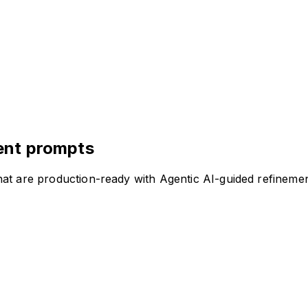
ent prompts
at are production-ready with Agentic AI-guided refinemen