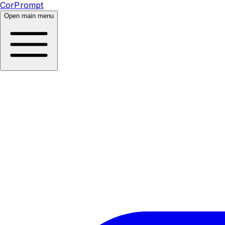
CorPrompt
Open main menu