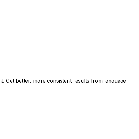
t. Get better, more consistent results from language