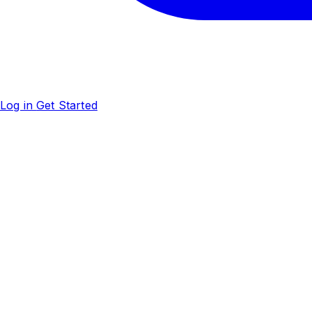
Log in
Get Started